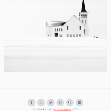
© Michel Rajkovic -
All right reserved
- 2023