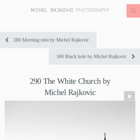
280 Morning mist by Michel Rajkovic
300 Black hole by Michel Rajkovic
290 The White Church by
Michel Rajkovic