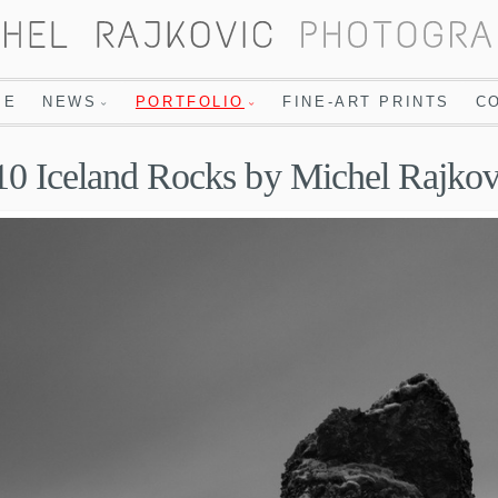
ME
NEWS
PORTFOLIO
FINE-ART PRINTS
C
10 Iceland Rocks by Michel Rajkov