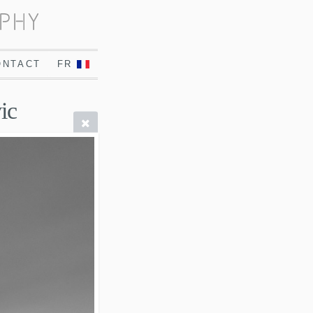
ONTACT
FR
ic