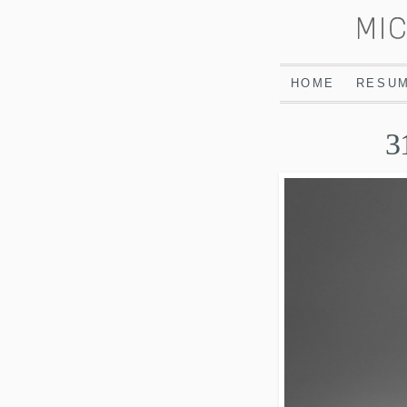
HOME
RESU
3