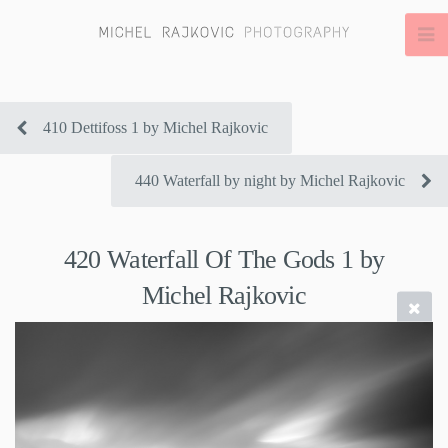
410 Dettifoss 1 by Michel Rajkovic
440 Waterfall by night by Michel Rajkovic
420 Waterfall Of The Gods 1 by
Michel Rajkovic