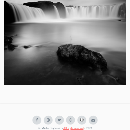
© Michel Rajkovic -
All right reserved
- 2023